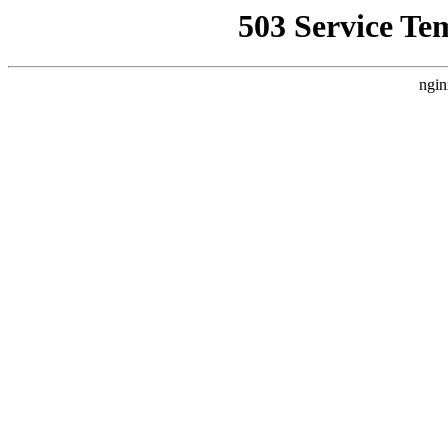
503 Service Te
ngin